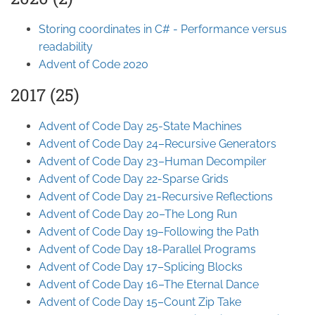
Storing coordinates in C# - Performance versus
readability
Advent of Code 2020
2017 (25)
Advent of Code Day 25-State Machines
Advent of Code Day 24–Recursive Generators
Advent of Code Day 23–Human Decompiler
Advent of Code Day 22-Sparse Grids
Advent of Code Day 21-Recursive Reflections
Advent of Code Day 20–The Long Run
Advent of Code Day 19–Following the Path
Advent of Code Day 18-Parallel Programs
Advent of Code Day 17–Splicing Blocks
Advent of Code Day 16–The Eternal Dance
Advent of Code Day 15–Count Zip Take