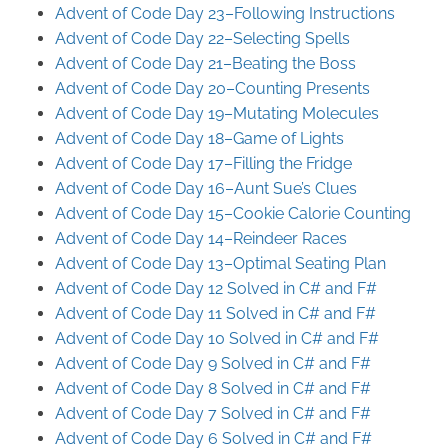
Advent of Code Day 23–Following Instructions
Advent of Code Day 22–Selecting Spells
Advent of Code Day 21–Beating the Boss
Advent of Code Day 20–Counting Presents
Advent of Code Day 19–Mutating Molecules
Advent of Code Day 18–Game of Lights
Advent of Code Day 17–Filling the Fridge
Advent of Code Day 16–Aunt Sue’s Clues
Advent of Code Day 15–Cookie Calorie Counting
Advent of Code Day 14–Reindeer Races
Advent of Code Day 13–Optimal Seating Plan
Advent of Code Day 12 Solved in C# and F#
Advent of Code Day 11 Solved in C# and F#
Advent of Code Day 10 Solved in C# and F#
Advent of Code Day 9 Solved in C# and F#
Advent of Code Day 8 Solved in C# and F#
Advent of Code Day 7 Solved in C# and F#
Advent of Code Day 6 Solved in C# and F#