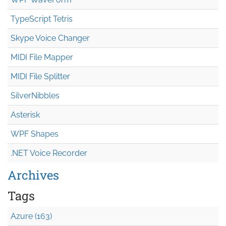
TypeScript Tetris
Skype Voice Changer
MIDI File Mapper
MIDI File Splitter
SilverNibbles
Asterisk
WPF Shapes
.NET Voice Recorder
Archives
Tags
Azure (163)