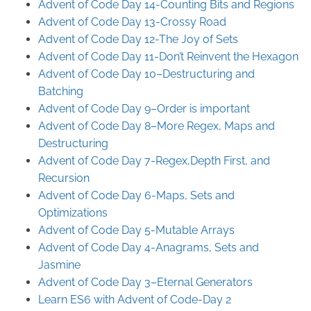
Advent of Code Day 14-Counting Bits and Regions
Advent of Code Day 13-Crossy Road
Advent of Code Day 12-The Joy of Sets
Advent of Code Day 11-Don’t Reinvent the Hexagon
Advent of Code Day 10–Destructuring and
Batching
Advent of Code Day 9–Order is important
Advent of Code Day 8–More Regex, Maps and
Destructuring
Advent of Code Day 7-Regex,Depth First, and
Recursion
Advent of Code Day 6-Maps, Sets and
Optimizations
Advent of Code Day 5-Mutable Arrays
Advent of Code Day 4-Anagrams, Sets and
Jasmine
Advent of Code Day 3–Eternal Generators
Learn ES6 with Advent of Code-Day 2