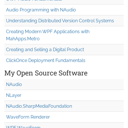
Audio Programming with NAudio
Understanding Distributed Version Control Systems
Creating Modern WPF Applications with
MahApps.Metro
Creating and Selling a Digital Product
ClickOnce Deployment Fundamentals
My Open Source Software
NAudio
NLayer
NAudio.Sharp
Media
Foundation
WaveForm Renderer
WPF WaveForm