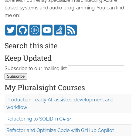
libraries. I currently specialize in architecting Azure
based systems and audio programming. You can find
me on:
Search this site
Keep Updated
Subscribe to our mailing list
My Pluralsight Courses
Production-ready AI-assisted development and
workflow
Refactoring to SOLID in C# 14
Refactor and Optimize Code with GitHub Copilot