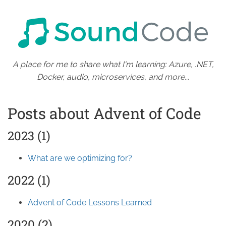
A place for me to share what I'm learning: Azure, .NET,
Docker, audio, microservices, and more...
Posts about Advent of Code
2023 (1)
What are we optimizing for?
2022 (1)
Advent of Code Lessons Learned
2020 (2)