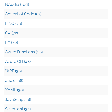
NAudio (106)
Advent of Code (82)
LINQ (79)
C# (72)
F# (70)
Azure Functions (69)
Azure CLI (48)
WPF (39)
audio (38)
XAML (38)
JavaScript (36)
Silverlight (34)