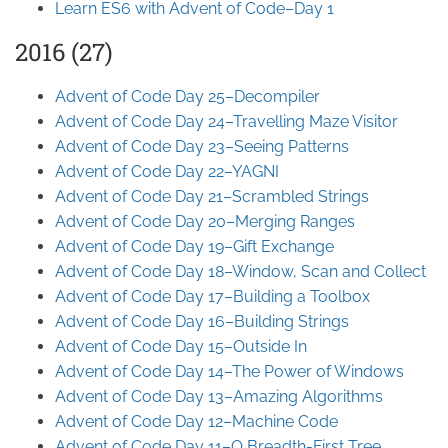
Learn ES6 with Advent of Code–Day 1
2016 (27)
Advent of Code Day 25–Decompiler
Advent of Code Day 24–Travelling Maze Visitor
Advent of Code Day 23–Seeing Patterns
Advent of Code Day 22–YAGNI
Advent of Code Day 21–Scrambled Strings
Advent of Code Day 20–Merging Ranges
Advent of Code Day 19–Gift Exchange
Advent of Code Day 18–Window, Scan and Collect
Advent of Code Day 17–Building a Toolbox
Advent of Code Day 16–Building Strings
Advent of Code Day 15–Outside In
Advent of Code Day 14–The Power of Windows
Advent of Code Day 13–Amazing Algorithms
Advent of Code Day 12–Machine Code
Advent of Code Day 11–O Breadth-First Tree