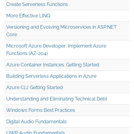
Create Serverless Functions
More Effective LINQ
Versioning and Evolving Microservices in ASP.NET
Core
Microsoft Azure Developer: Implement Azure
Functions (AZ-204)
Azure Container Instances: Getting Started
Building Serverless Applications in Azure
Azure CLI: Getting Started
Understanding and Eliminating Technical Debt
Windows Forms Best Practices
Digital Audio Fundamentals
UWP Audio Fundamentals