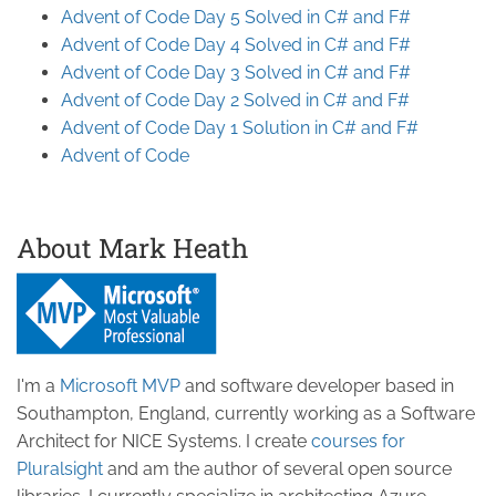
Advent of Code Day 5 Solved in C# and F#
Advent of Code Day 4 Solved in C# and F#
Advent of Code Day 3 Solved in C# and F#
Advent of Code Day 2 Solved in C# and F#
Advent of Code Day 1 Solution in C# and F#
Advent of Code
About Mark Heath
I'm a
Microsoft MVP
and software developer based in
Southampton, England, currently working as a Software
Architect for NICE Systems. I create
courses for
Pluralsight
and am the author of several open source