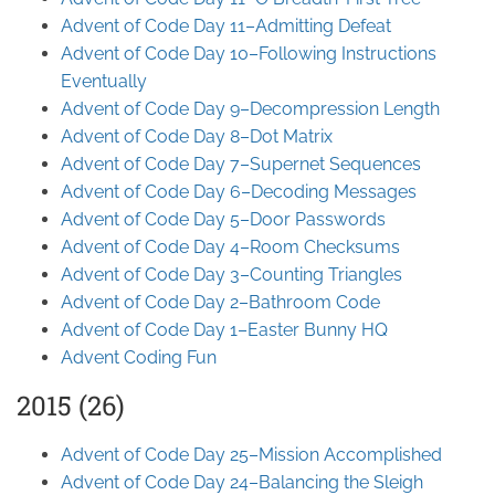
Advent of Code Day 11–Admitting Defeat
Advent of Code Day 10–Following Instructions
Eventually
Advent of Code Day 9–Decompression Length
Advent of Code Day 8–Dot Matrix
Advent of Code Day 7–Supernet Sequences
Advent of Code Day 6–Decoding Messages
Advent of Code Day 5–Door Passwords
Advent of Code Day 4–Room Checksums
Advent of Code Day 3–Counting Triangles
Advent of Code Day 2–Bathroom Code
Advent of Code Day 1–Easter Bunny HQ
Advent Coding Fun
2015 (26)
Advent of Code Day 25–Mission Accomplished
Advent of Code Day 24–Balancing the Sleigh