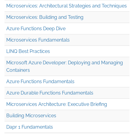
Microservices: Architectural Strategies and Techniques
Microservices: Building and Testing
Azure Functions Deep Dive
Microservices Fundamentals
LINQ Best Practices
Microsoft Azure Developer: Deploying and Managing
Containers
Azure Functions Fundamentals
Azure Durable Functions Fundamentals
Microservices Architecture: Executive Briefing
Building Microservices
Dapr 1 Fundamentals