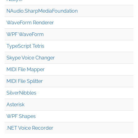
NAudio.Sharp
Media
Foundation
WaveForm Renderer
WPF WaveForm
TypeScript Tetris
Skype Voice Changer
MIDI File Mapper
MIDI File Splitter
SilverNibbles
Asterisk
WPF Shapes
.NET Voice Recorder