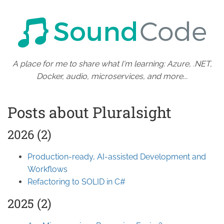
A place for me to share what I'm learning: Azure, .NET,
Docker, audio, microservices, and more...
Posts about Pluralsight
2026 (2)
Production-ready, AI-assisted Development and
Workflows
Refactoring to SOLID in C#
2025 (2)