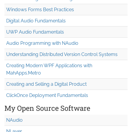
Windows Forms Best Practices
Digital Audio Fundamentals
UWP Audio Fundamentals
Audio Programming with NAudio
Understanding Distributed Version Control Systems
Creating Modern WPF Applications with
MahApps.Metro
Creating and Selling a Digital Product
ClickOnce Deployment Fundamentals
My Open Source Software
NAudio
NLayer