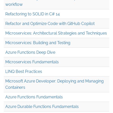
workflow
Refactoring to SOLID in C# 14
Refactor and Optimize Code with GitHub Copilot
Microservices: Architectural Strategies and Techniques
Microservices: Building and Testing
Azure Functions Deep Dive
Microservices Fundamentals
LINQ Best Practices
Microsoft Azure Developer: Deploying and Managing
Containers
Azure Functions Fundamentals
Azure Durable Functions Fundamentals