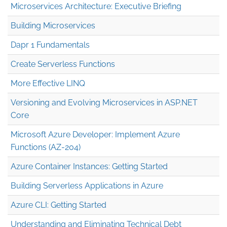
Microservices Architecture: Executive Briefing
Building Microservices
Dapr 1 Fundamentals
Create Serverless Functions
More Effective LINQ
Versioning and Evolving Microservices in ASP.NET
Core
Microsoft Azure Developer: Implement Azure
Functions (AZ-204)
Azure Container Instances: Getting Started
Building Serverless Applications in Azure
Azure CLI: Getting Started
Understanding and Eliminating Technical Debt