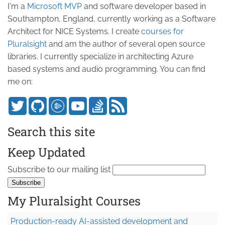
I'm a
Microsoft MVP
and software developer based in
Southampton, England, currently working as a Software
Architect for NICE Systems. I create
courses for
Pluralsight
and am the author of several open source
libraries. I currently specialize in architecting Azure
based systems and audio programming. You can find
me on:
Search this site
Keep Updated
Subscribe to our mailing list
My Pluralsight Courses
Production-ready AI-assisted development and