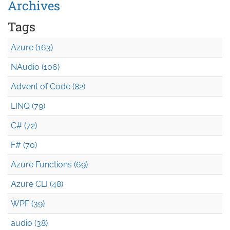
Archives
Tags
Azure (163)
NAudio (106)
Advent of Code (82)
LINQ (79)
C# (72)
F# (70)
Azure Functions (69)
Azure CLI (48)
WPF (39)
audio (38)