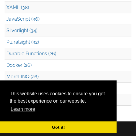
XAML (38)
JavaScript (36)
Silverlight (34)
Pluralsight (32)
Durable Functions (26)
Docker (26)
MoreLINQ (26)
Azure Blob Storage (22)
This website uses cookies to ensure you get
.NET (20)
the best experience on our website.
Learn more
Technical Debt (17)
Got it!
Copyright © 2026
Mark Heath