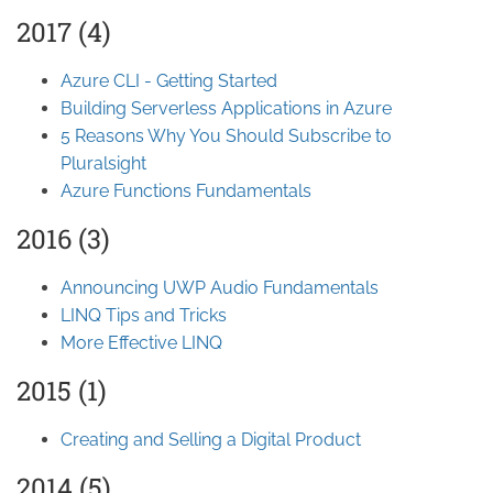
2017 (4)
Azure CLI - Getting Started
Building Serverless Applications in Azure
5 Reasons Why You Should Subscribe to
Pluralsight
Azure Functions Fundamentals
2016 (3)
Announcing UWP Audio Fundamentals
LINQ Tips and Tricks
More Effective LINQ
2015 (1)
Creating and Selling a Digital Product
2014 (5)