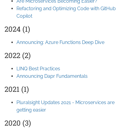
Are Microservices Becoming Easier?
Refactoring and Optimizing Code with GitHub
Copilot
2024 (1)
Announcing: Azure Functions Deep Dive
2022 (2)
LINQ Best Practices
Announcing Dapr Fundamentals
2021 (1)
Pluralsight Updates 2021 - Microservices are
getting easier
2020 (3)