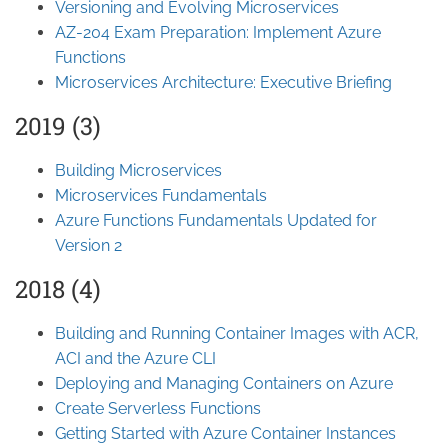
Versioning and Evolving Microservices
AZ-204 Exam Preparation: Implement Azure
Functions
Microservices Architecture: Executive Briefing
2019 (3)
Building Microservices
Microservices Fundamentals
Azure Functions Fundamentals Updated for
Version 2
2018 (4)
Building and Running Container Images with ACR,
ACI and the Azure CLI
Deploying and Managing Containers on Azure
Create Serverless Functions
Getting Started with Azure Container Instances