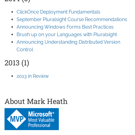
ClickOnce Deployment Fundamentals
September Pluralsight Course Recommendations
Announcing Windows Forms Best Practices
Brush up on your Languages with Pluralsight
Announcing Understanding Distributed Version
Control
2013 (1)
2013 in Review
About Mark Heath