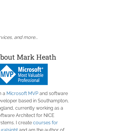
vices, and more...
bout Mark Heath
m a
Microsoft MVP
and software
veloper based in Southampton,
gland, currently working as a
ftware Architect for NICE
stems. I create
courses for
uralsight
and am the author of