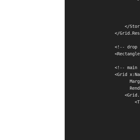
                              
                              
                              
                        </Stor
                    </Grid.Res
                    <!-- drop 
                    <Rectangle
                    <!-- main 
                    <Grid x:Na
                          Marg
                          Rend
                        <Grid.
                            <T
                              
                              
                              
                              
                              