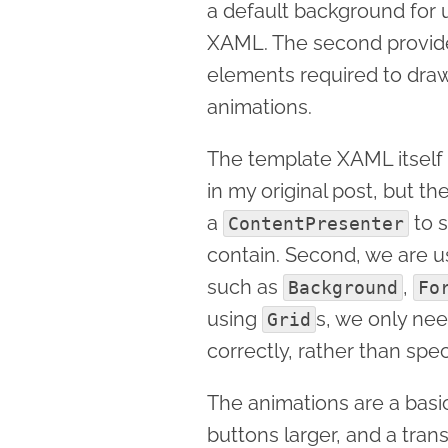
a default background for u
XAML. The second provides
elements required to draw
animations.
The template XAML itself i
in my original post, but th
a
to s
ContentPresenter
contain. Second, we are 
such as
,
Background
Fo
using
s, we only ne
Grid
correctly, rather than spec
The animations are a bas
buttons larger, and a trans