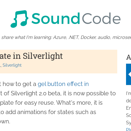
 share what I'm learning: Azure, .NET, Docker, audio, microser
te in Silverlight
A
L
Silverlight
t how to get a
gel button effect in
 of Silverlight 2.0 beta, it is now possible to
I'
de
plate for easy reuse. What's more, it is
En
 to add animations for states such as
So
own.
Sy
Pl