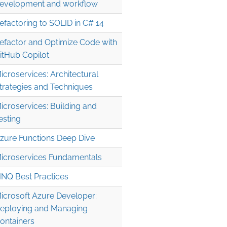
evelopment and workflow
efactoring to SOLID in C# 14
efactor and Optimize Code with
itHub Copilot
icroservices: Architectural
trategies and Techniques
icroservices: Building and
esting
zure Functions Deep Dive
icroservices Fundamentals
INQ Best Practices
icrosoft Azure Developer:
eploying and Managing
ontainers