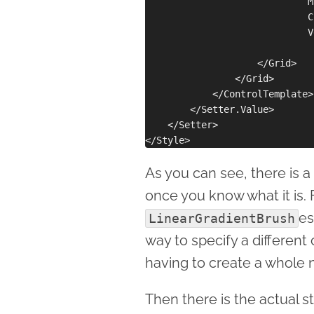
                             M
                             C
                             V
                    </Grid>

                </Grid>

            </ControlTemplate>

        </Setter.Value>

    </Setter>

As you can see, there is a 
once you know what it is. F
es
LinearGradientBrush
way to specify a different
having to create a whole 
Then there is the actual s