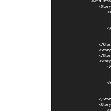
                    <Grid.Reso
                        <Story
                            <D
                              
                              
                            <D
                              
                              
                        </Stor
                        <Story
                        </Stor
                        <Story
                            <D
                              
                              
                            <D
                              
                              
                        </Stor
                        <Story
                            <D