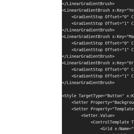
</LinearGradientBrush>

<LinearGradientBrush x:Key="Ye
    <GradientStop Offset="0" C
    <GradientStop Offset="1" C
</LinearGradientBrush>

<LinearGradientBrush x:Key="Ma
    <GradientStop Offset="0" C
    <GradientStop Offset="1" C
</LinearGradientBrush>

<LinearGradientBrush x:Key="Or
    <GradientStop Offset="0" C
    <GradientStop Offset="1" C
</LinearGradientBrush>

<Style TargetType="Button" x:K
    <Setter Property="Backgrou
    <Setter Property="Template"
        <Setter.Value>

            <ControlTemplate T
                <Grid x:Name="