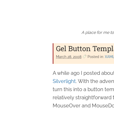
A place for me to
Gel Button Templa
March 28. 2008
Posted in:
XAM
A while ago I posted abou
Silverlight
. With the advent
turn this into a button tem
relatively straightforward
MouseOver and MouseD