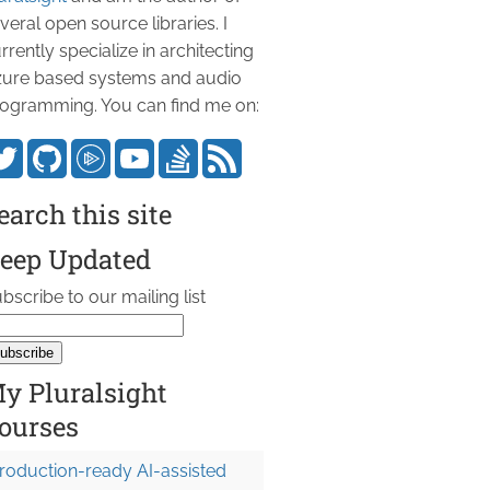
veral open source libraries. I
rrently specialize in architecting
ure based systems and audio
ogramming. You can find me on:
earch this site
eep Updated
bscribe to our mailing list
y Pluralsight
ourses
roduction-ready AI-assisted