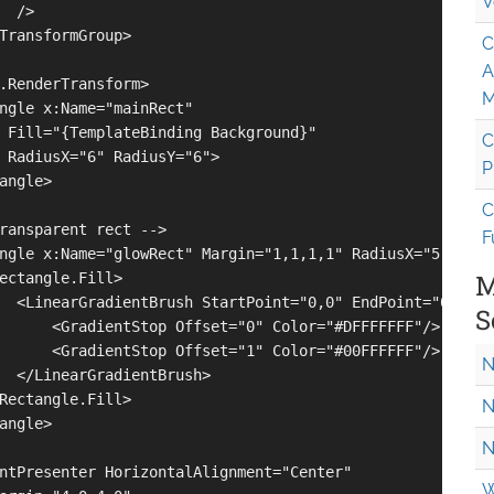
V
 />

TransformGroup>

C
A
.RenderTransform>

M
ngle x:Name="mainRect" 

 Fill="{TemplateBinding Background}"

C
 RadiusX="6" RadiusY="6">

P
angle>

C
ransparent rect -->

F
ngle x:Name="glowRect" Margin="1,1,1,1" RadiusX="5" Radiu
M
ectangle.Fill>

  <LinearGradientBrush StartPoint="0,0" EndPoint="0,1">

S
      <GradientStop Offset="0" Color="#DFFFFFFF"/>

      <GradientStop Offset="1" Color="#00FFFFFF"/>

N
  </LinearGradientBrush>

Rectangle.Fill>

N
angle>

N
ntPresenter HorizontalAlignment="Center"

W