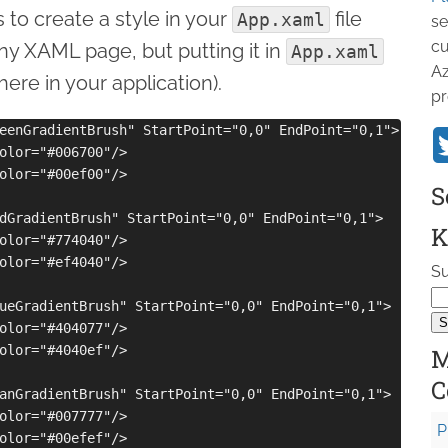
 to create a style in your
file
App.xaml
se
cu
any XAML page, but putting it in
App.xaml
Az
ere in your application).
pr
eenGradientBrush" StartPoint="0,0" EndPoint="0,1">

olor="#006700"/>

olor="#00ef00"/>

S
dGradientBrush" StartPoint="0,0" EndPoint="0,1">

K
olor="#774040"/>

olor="#ef4040"/>

Su
ueGradientBrush" StartPoint="0,0" EndPoint="0,1">

olor="#404077"/>

olor="#4040ef"/>

M
C
anGradientBrush" StartPoint="0,0" EndPoint="0,1">

olor="#007777"/>

P
olor="#00efef"/>
