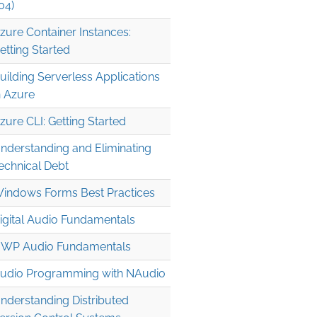
04)
zure Container Instances:
etting Started
uilding Serverless Applications
n Azure
zure CLI: Getting Started
" />

nderstanding and Eliminating
echnical Debt
indows Forms Best Practices
igital Audio Fundamentals
WP Audio Fundamentals
udio Programming with NAudio
nderstanding Distributed