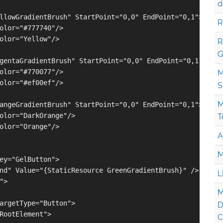
d
llowGradientBrush" StartPoint="0,0" EndPoint="0,1">

R
olor="#777740"/>

olor="Yellow"/>

R
G
gentaGradientBrush" StartPoint="0,0" EndPoint="0,1">

olor="#770077"/>

M
olor="#ef00ef"/>

S
M
angeGradientBrush" StartPoint="0,0" EndPoint="0,1">

olor="DarkOrange"/>

T
olor="Orange"/>

A
M
ey="GelButton">

nd" Value="{StaticResource GreenGradientBrush}" />

L
>

M
argetType="Button">

D
RootElement">

C