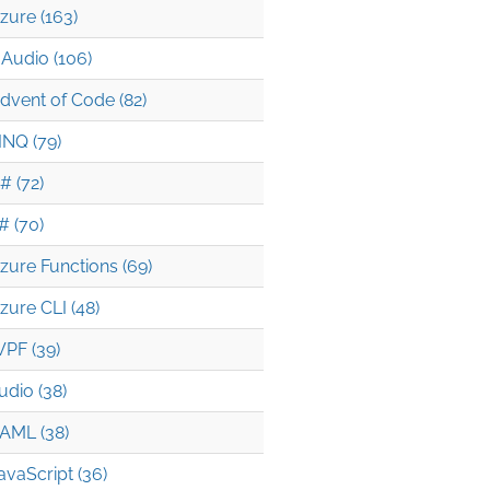
zure (163)
Audio (106)
dvent of Code (82)
INQ (79)
# (72)
# (70)
zure Functions (69)
zure CLI (48)
PF (39)
udio (38)
AML (38)
avaScript (36)