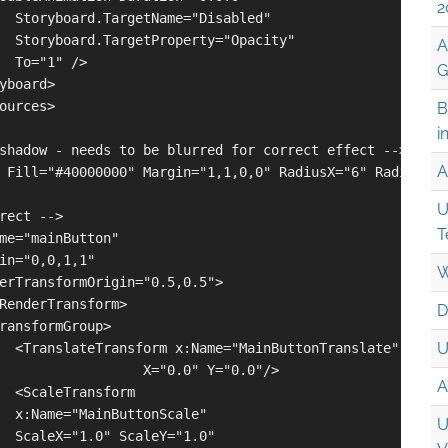
2
  Storyboard.TargetName="Disabled" 

  Storyboard.TargetProperty="Opacity" 

A
  To="1" />

G
yboard>

ources>

B
i
shadow - needs to be blurred for correct effect -->

A
 Fill="#40000000" Margin="1,1,0,0" RadiusX="6" RadiusY="6
U
rect -->

T
me="mainButton"

in="0,0,1,1"

W
erTransformOrigin="0.5,0.5">

RenderTransform>

D
ransformGroup>

U
  <TranslateTransform x:Name="MainButtonTranslate"

                  X="0.0" Y="0.0"/>

A
  <ScaleTransform 

  x:Name="MainButtonScale"

U
  ScaleX="1.0" ScaleY="1.0" 
