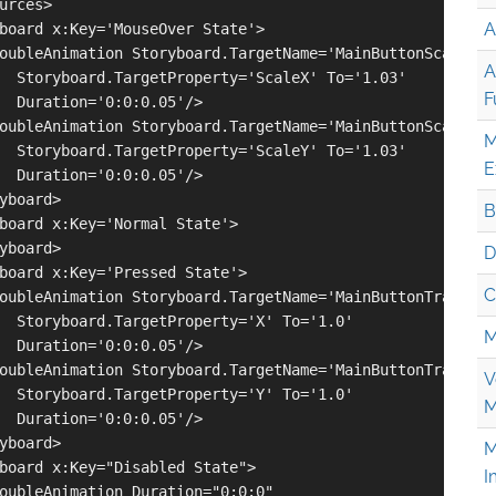
urces>

A
board x:Key='MouseOver State'>

oubleAnimation Storyboard.TargetName='MainButtonScale' 

A
  Storyboard.TargetProperty='ScaleX' To='1.03' 

F
  Duration='0:0:0.05'/>

oubleAnimation Storyboard.TargetName='MainButtonScale' 

M
  Storyboard.TargetProperty='ScaleY' To='1.03' 

E
  Duration='0:0:0.05'/>

yboard>

B
board x:Key='Normal State'>

yboard>

D
board x:Key='Pressed State'>

C
oubleAnimation Storyboard.TargetName='MainButtonTranslate
  Storyboard.TargetProperty='X' To='1.0' 

M
  Duration='0:0:0.05'/>

oubleAnimation Storyboard.TargetName='MainButtonTranslate
V
  Storyboard.TargetProperty='Y' To='1.0' 

M
  Duration='0:0:0.05'/>

yboard>

M
board x:Key="Disabled State">

I
oubleAnimation Duration="0:0:0" 
