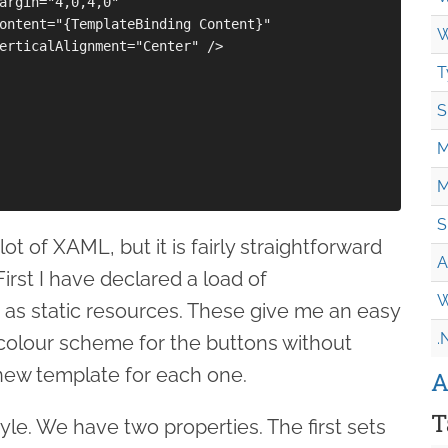
argin="4,0,4,0"

ontent="{TemplateBinding Content}"

W
erticalAlignment="Center" />

T
S
M
M
S
lot of XAML, but it is fairly straightforward
A
irst I have declared a load of
W
 as static resources. These give me an easy
.
 colour scheme for the buttons without
new template for each one.
A
T
tyle. We have two properties. The first sets