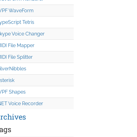
PF WaveForm
ypeScript Tetris
kype Voice Changer
IDI File Mapper
IDI File Splitter
ilverNibbles
sterisk
PF Shapes
NET Voice Recorder
rchives
ags