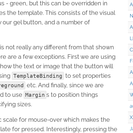
s - green, but this can be overridden in
A
 the template. This consists of the visual
N
 our gel button, and a number of
A
L
s not really any different from that shown
C
ere are a few exceptions. First we are using
F
how the text or image that the button will
A
using
to set properties
TemplateBinding
A
etc. And finally, since we are
reground
ed to use
s to position things
Margin
W
ifying sizes.
a
X
ic scale for mouse-over which makes the
late for pressed. Interestingly, pressing the
J