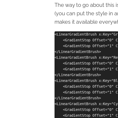
The way to go about this is
(you can put the style in 
makes it available everywh
<LinearGradientBrush x:Key="Gr
    <GradientStop Offset="0" C
    <GradientStop Offset="1" C
</LinearGradientBrush>

<LinearGradientBrush x:Key="Re
    <GradientStop Offset="0" C
    <GradientStop Offset="1" C
</LinearGradientBrush>

<LinearGradientBrush x:Key="Bl
    <GradientStop Offset="0" C
    <GradientStop Offset="1" C
</LinearGradientBrush>

<LinearGradientBrush x:Key="Cy
    <GradientStop Offset="0" C
    <GradientStop Offset="1" C