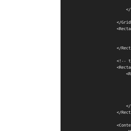
                               
                            </
                        </Grid
                        <Recta
                              
                              
                        </Rect
                        <!-- t
                        <Recta
                            <R
                              
                              
                              
                              
                            </
                        </Rect
                        <Conte