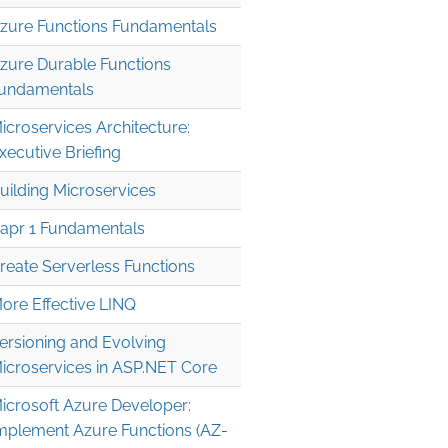
zure Functions Fundamentals
zure Durable Functions
undamentals
icroservices Architecture:
xecutive Briefing
uilding Microservices
apr 1 Fundamentals
reate Serverless Functions
' 

ore Effective LINQ
' 

ersioning and Evolving
icroservices in ASP.NET Core
icrosoft Azure Developer:
mplement Azure Functions (AZ-