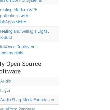
ersion Control Systems
reating Modern WPF
pplications with
ahApps.Metro
reating and Selling a Digital
roduct
lickOnce Deployment
undamentals
sY="5">

y Open Source
oftware
Audio
Layer
Audio.Sharp
Media
Foundation
aveForm Renderer