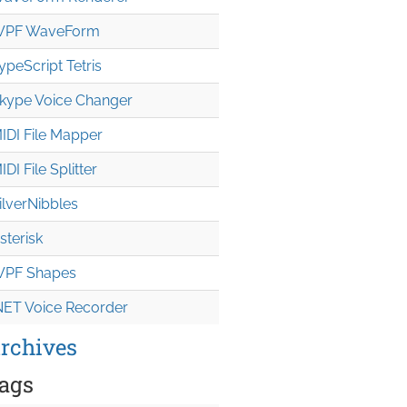
PF WaveForm
 s))

ypeScript Tetris
kype Voice Changer
IDI File Mapper
IDI File Splitter
ilverNibbles
sterisk
PF Shapes
NET Voice Recorder
rchives
ags