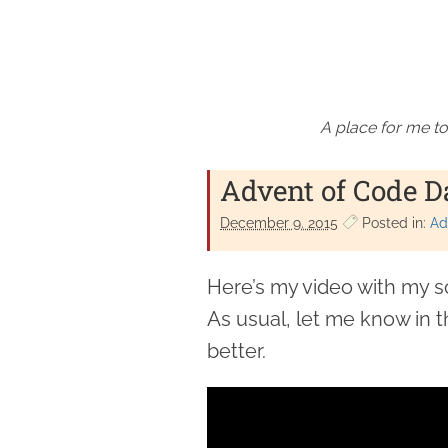
A place for me to
Advent of Code D
December 9. 2015
Posted in:
Ad
Here’s my video with my s
As usual, let me know in 
better.