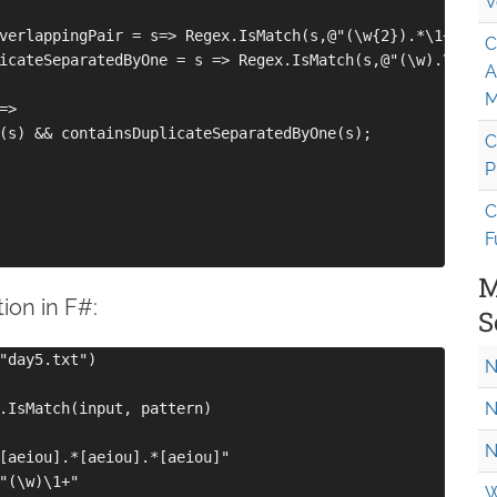
V
verlappingPair = s=> Regex.IsMatch(s,@"(\w{2}).*\1+");

C
icateSeparatedByOne = s => Regex.IsMatch(s,@"(\w).\1");

A
M
>

(s) && containsDuplicateSeparatedByOne(s);

C
P
C
F
M
tion in F#:
S
"day5.txt")

N
N
.IsMatch(input, pattern)

N
[aeiou].*[aeiou].*[aeiou]"

"(\w)\1+"

W