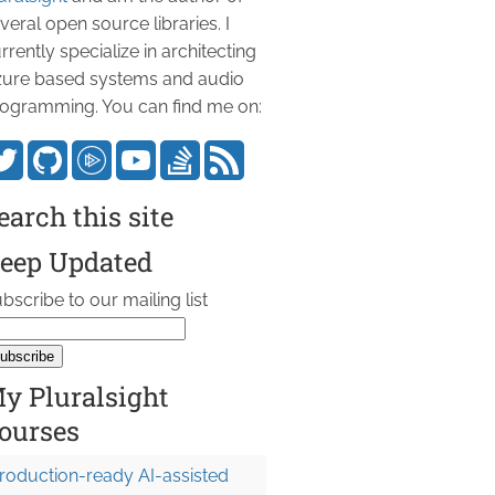
veral open source libraries. I
rrently specialize in architecting
ure based systems and audio
ogramming. You can find me on:
earch this site
eep Updated
bscribe to our mailing list
y Pluralsight
ourses
roduction-ready AI-assisted