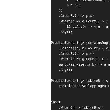
        n = a.n

    })

    .GroupBy(p => p.s)

    .Where(g => g.Count() > 1

        && g.Any(v => v.n - g.
    .Any();

Predicate<string> containsDupl
    .Select((c, n) => new { c,
    .GroupBy(p => p.c)

    .Where(g => g.Count() > 1 

    && g.Pairwise((a,b) => a.n
    .Any();

Predicate<string> isNiceB = s =
    containsNonOverlappingPair
input

    .Where(s => isNiceB(s))
