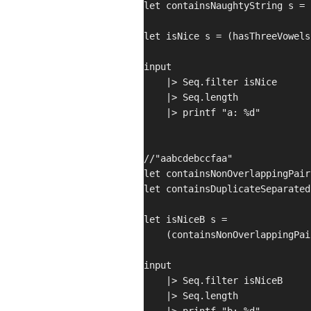
let containsNaughtyString s = 
let isNice s = (hasThreeVowels
input

    |> Seq.filter isNice

    |> Seq.length

    |> printf "a: %d"

//"aabcdebccfaa"

let containsNonOverlappingPair
let containsDuplicateSeparated
let isNiceB s =

    (containsNonOverlappingPai
input

    |> Seq.filter isNiceB

    |> Seq.length
