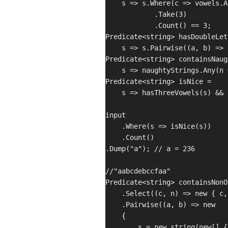
    s => s.Where(c => vowels.A
            .Take(3)

            .Count() == 3;

Predicate<string> hasDoubleLet
    s => s.Pairwise((a, b) => 
Predicate<string> containsNaug
    s => naughtyStrings.Any(n 
Predicate<string> isNice =

    s => hasThreeVowels(s) && 
input

    .Where(s => isNice(s))

    .Count()

.Dump("a"); // a = 236

//"aabcdebccfaa"

Predicate<string> containsNonO
    .Select((c, n) => new { c,
    .Pairwise((a, b) => new

    {

        s = new string(new[] {