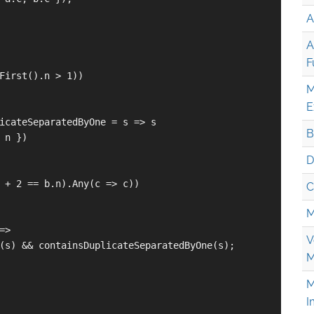
A
A
F
First().n > 1))

M
E
icateSeparatedByOne = s => s

B
 n })

D
 + 2 == b.n).Any(c => c))

C
M
>

V
(s) && containsDuplicateSeparatedByOne(s);

M
M
I