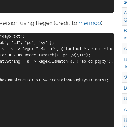
2
A
G
r version using Regex (credit to
mermop
)
B
"day5.txt");

i
ab", "cd", "pq", "xy" };

A
ls = s => Regex.IsMatch(s, @"[aeiou].*[aeiou].*[aeiou]");
ter = s => Regex.IsMatch(s, @"(\w)\1+");

U
htyString = s => Regex.IsMatch(s, @"ab|cd|pq|xy");

T
W
hasDoubleLetter(s) && !containsNaughtyString(s);

D
U
A
U