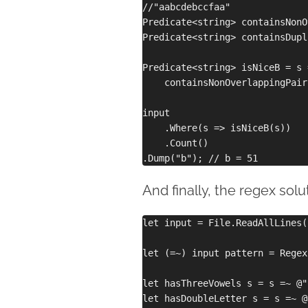
//"aabcdebccfaa"

Predicate<string> containsNonO
Predicate<string> containsDupl
Predicate<string> isNiceB = s =
    containsNonOverlappingPair
input

    .Where(s => isNiceB(s))

    .Count()

And finally, the regex solu
let input = File.ReadAllLines(
let (=~) input pattern = Regex
let hasThreeVowels s = s =~ @"
let hasDoubleLetter s = s =~ @