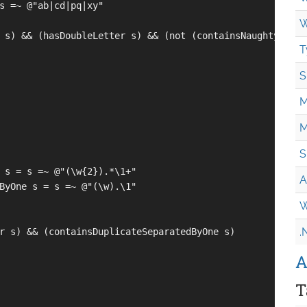
s =~ @"ab|cd|pq|xy"

W
 s) && (hasDoubleLetter s) && (not (containsNaughtyString
T
S
M
M
S
 s = s =~ @"(\w{2}).*\1+"

A
ByOne s = s =~ @"(\w).\1"

W
.
r s) && (containsDuplicateSeparatedByOne s)

A
T