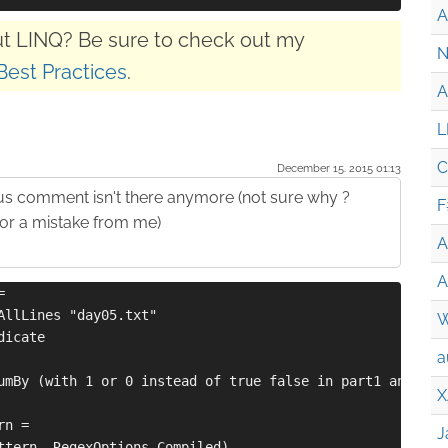
A
t LINQ? Be sure to check out my
N
Best Practices
.
A
L
C
December 15. 2015 01:13
us comment isn't there anymore (not sure why ?
F
or a mistake from me)
A
A
=
AllLines "day05.txt"
W
dicate
a
umBy (with 1 or 0 instead of true false in part1 and par
X
rn =
J
ttern, RegexOptions.Compiled)