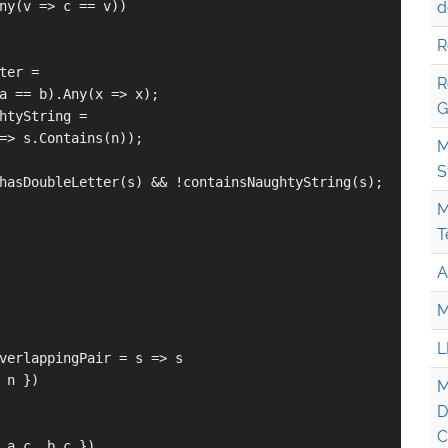
ny(v => c == v))

d
R
ter =

R
a == b).Any(x => x);

G
htyString =

=> s.Contains(n));

M
S
hasDoubleLetter(s) && !containsNaughtyString(s);

M
T
A
M
L
verlappingPair = s => s

 n })

M
D
C
 a.c, b.c }),
