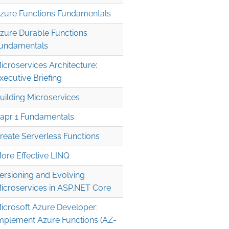
zure Functions Fundamentals
zure Durable Functions
undamentals
icroservices Architecture:
xecutive Briefing
uilding Microservices
apr 1 Fundamentals
reate Serverless Functions
ore Effective LINQ
ersioning and Evolving
icroservices in ASP.NET Core
icrosoft Azure Developer:
mplement Azure Functions (AZ-