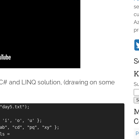
se
cu
Az
pr
S
K
# and LINQ solution, (drawing on some
Su
"day5.txt");

M
C
 'i', 'o', 'u' };

ab", "cd", "pq", "xy" };

P
s =
