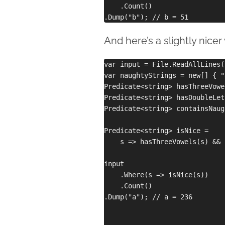
    .Count()

And here’s a slightly nice
var input = File.ReadAllLines(
var naughtyStrings = new[] { "
Predicate<string> hasThreeVowe
Predicate<string> hasDoubleLet
Predicate<string> containsNaug
Predicate<string> isNice =

    s => hasThreeVowels(s) && 
input

    .Where(s => isNice(s))

    .Count()

.Dump("a"); // a = 236
