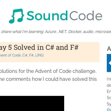
 share what I'm learning: Azure, .NET, Docker, audio, microser
ay 5 Solved in C# and F#
A
vent of Code
C#
F#
LINQ
olutions for the Advent of Code challenge.
the comments how I could have solved this
I'
de
En
So
Sy
Pl