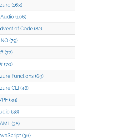
zure (163)
Audio (106)
dvent of Code (82)
INQ (79)
# (72)
# (70)
zure Functions (69)
zure CLI (48)
PF (39)
udio (38)
t2)
AML (38)
avaScript (36)