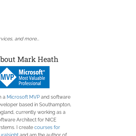
vices, and more...
bout Mark Heath
m a
Microsoft MVP
and software
veloper based in Southampton,
gland, currently working as a
ftware Architect for NICE
stems. I create
courses for
uralsight
and am the author of