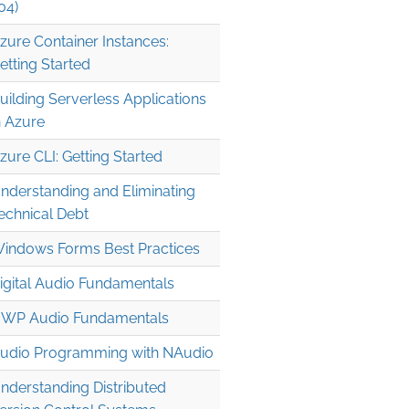
04)
zure Container Instances:
etting Started
uilding Serverless Applications
n Azure
zure CLI: Getting Started


nderstanding and Eliminating
echnical Debt
indows Forms Best Practices
igital Audio Fundamentals
WP Audio Fundamentals
udio Programming with NAudio
nderstanding Distributed