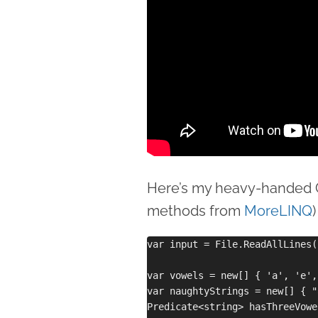
Here’s my heavy-handed C
methods from
MoreLINQ
)
var input = File.ReadAllLines(
var vowels = new[] { 'a', 'e',
var naughtyStrings = new[] { "
Predicate<string> hasThreeVowel