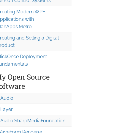
ersion Control Systems
reating Modern WPF
pplications with
ahApps.Metro
reating and Selling a Digital
roduct
lickOnce Deployment
undamentals
y Open Source
oftware
Audio
Layer
Audio.Sharp
Media
Foundation
aveForm Renderer