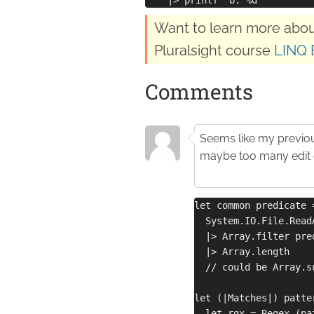
Want to learn more abou
Pluralsight course
LINQ 
Comments
Seems like my previo
maybe too many edit 
let common predicate 
  System.IO.File.Read
  |> Array.filter pre
  |> Array.length
  // could be Array.s
let (|Matches|) patte
  let rgx = Regex (pa