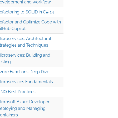
evelopment and workflow
efactoring to SOLID in C# 14
efactor and Optimize Code with
itHub Copilot
icroservices: Architectural
trategies and Techniques
icroservices: Building and
esting
zure Functions Deep Dive
icroservices Fundamentals
INQ Best Practices
icrosoft Azure Developer:
eploying and Managing
ontainers