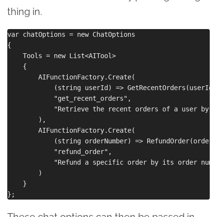
thing in.
var chatOptions = new ChatOptions

{

    Tools = new List<AITool>

    {

        AIFunctionFactory.Create(

            (string userId) => GetRecentOrders(userId),
            "get_recent_orders",

            "Retrieve the recent orders of a user by t
        ),

        AIFunctionFactory.Create(

            (string orderNumber) => RefundOrder(orderNu
            "refund_order",

            "Refund a specific order by its order numbe
        )

    }

These chat options can then be passed in