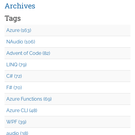
Archives
Tags
Azure (163)
NAudio (106)
Advent of Code (82)
LINQ (79)
C# (72)
F# (70)
Azure Functions (69)
Azure CLI (48)
WPF (39)
audio (38)