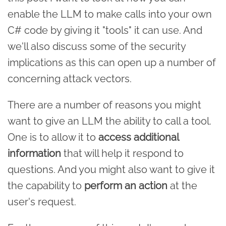
enable the LLM to make calls into your own
C# code by giving it "tools" it can use. And
we'll also discuss some of the security
implications as this can open up a number of
concerning attack vectors.
There are a number of reasons you might
want to give an LLM the ability to call a tool.
One is to allow it to
access additional
information
that will help it respond to
questions. And you might also want to give it
the capability to
perform an action
at the
user's request.