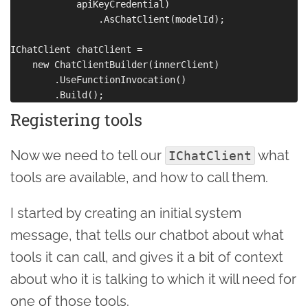
            apiKeyCredential)

                .AsChatClient(modelId);

IChatClient chatClient =

    new ChatClientBuilder(innerClient)

        .UseFunctionInvocation()

Registering tools
Now we need to tell our
what
IChatClient
tools are available, and how to call them.
I started by creating an initial system
message, that tells our chatbot about what
tools it can call, and gives it a bit of context
about who it is talking to which it will need for
one of those tools.