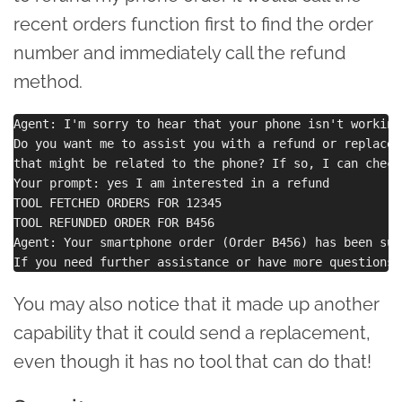
recent orders function first to find the order
number and immediately call the refund
method.
Agent: I'm sorry to hear that your phone isn't working.
Do you want me to assist you with a refund or replacem
that might be related to the phone? If so, I can check
Your prompt: yes I am interested in a refund

TOOL FETCHED ORDERS FOR 12345

TOOL REFUNDED ORDER FOR B456

Agent: Your smartphone order (Order B456) has been suc
You may also notice that it made up another
capability that it could send a replacement,
even though it has no tool that can do that!