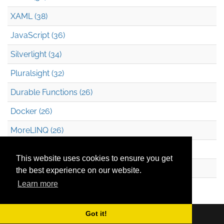
XAML (38)
JavaScript (36)
Silverlight (34)
Pluralsight (32)
Durable Functions (26)
Docker (26)
MoreLINQ (26)
Azure Blob Storage (22)
This website uses cookies to ensure you get
.NET (20)
the best experience on our website.
Learn more
Technical Debt (17)
Got it!
Copyright © 2026
Mark Heath