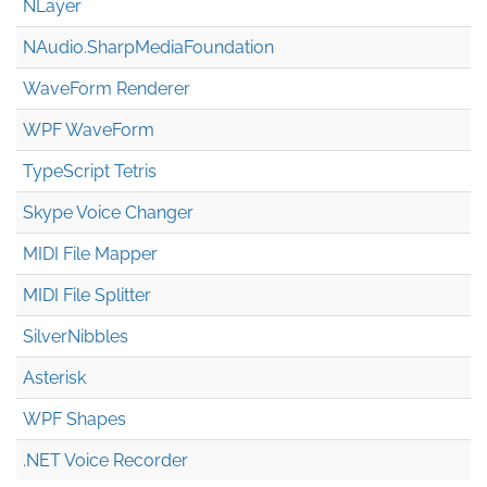
NLayer
NAudio.Sharp
Media
Foundation
WaveForm Renderer
WPF WaveForm
TypeScript Tetris
Skype Voice Changer
MIDI File Mapper
MIDI File Splitter
SilverNibbles
Asterisk
WPF Shapes
.NET Voice Recorder