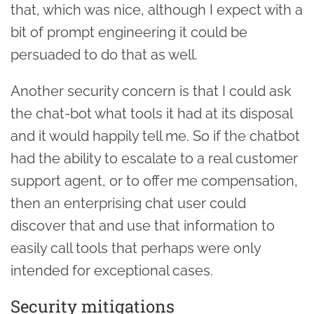
that, which was nice, although I expect with a
bit of prompt engineering it could be
persuaded to do that as well.
Another security concern is that I could ask
the chat-bot what tools it had at its disposal
and it would happily tell me. So if the chatbot
had the ability to escalate to a real customer
support agent, or to offer me compensation,
then an enterprising chat user could
discover that and use that information to
easily call tools that perhaps were only
intended for exceptional cases.
Security mitigations