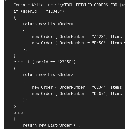
    Console.WriteLine($"\nTOOL FETCHED ORDERS FOR {user
    if (userId == "12345")

    {

        return new List<Order>

        {

            new Order { OrderNumber = "A123", Items = 
            new Order { OrderNumber = "B456", Items = 
        };

    }

    else if (userId == "23456")

    {

        return new List<Order>

        {

            new Order { OrderNumber = "C234", Items = 
            new Order { OrderNumber = "D567", Items = 
        };

    }

    else

    {

        return new List<Order>();
