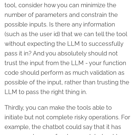
tool, consider how you can minimize the
number of parameters and constrain the
possible inputs. Is there any information
(such as the user id) that we can tell the tool
without expecting the LLM to successfully
pass it in? And you absolutely should not
trust the input from the LLM - your function
code should perform as much validation as
possible of the input, rather than trusting the
LLM to pass the right thing in.
Thirdly, you can make the tools able to
initiate but not complete risky operations. For
example, the chatbot could say that it has