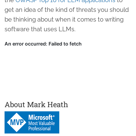
get an idea of the kind of threats you should
be thinking about when it comes to writing
software that uses LLMs.
About Mark Heath