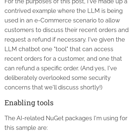
For the purposes of this post, I've made up a
contrived example where the LLM is being
used in an e-Commerce scenario to allow
customers to discuss their recent orders and
request a refund if necessary. I've given the
LLM chatbot one "tool" that can access
recent orders for a customer, and one that
can refund a specific order. (And yes, I've
deliberately overlooked some security
concerns that we'll discuss shortly!)
Enabling tools
The AI-related NuGet packages I'm using for
this sample are: