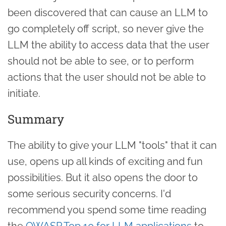
been discovered that can cause an LLM to
go completely off script, so never give the
LLM the ability to access data that the user
should not be able to see, or to perform
actions that the user should not be able to
initiate.
Summary
The ability to give your LLM "tools" that it can
use, opens up all kinds of exciting and fun
possibilities. But it also opens the door to
some serious security concerns. I'd
recommend you spend some time reading
the
OWASP Top 10 for LLM applications
to