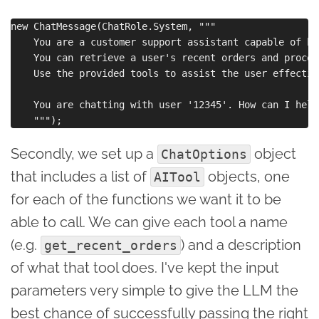
new ChatMessage(ChatRole.System, """

    You are a customer support assistant capable of ha
    You can retrieve a user's recent orders and proces
    Use the provided tools to assist the user effective
    You are chatting with user '12345'. How can I help
Secondly, we set up a
object
ChatOptions
that includes a list of
objects, one
AITool
for each of the functions we want it to be
able to call. We can give each tool a name
(e.g.
) and a description
get_recent_orders
of what that tool does. I've kept the input
parameters very simple to give the LLM the
best chance of successfully passing the right