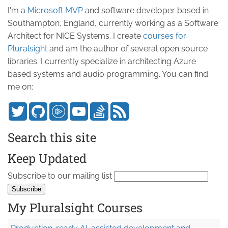
I'm a
Microsoft MVP
and software developer based in
Southampton, England, currently working as a Software
Architect for NICE Systems. I create
courses for
Pluralsight
and am the author of several open source
libraries. I currently specialize in architecting Azure
based systems and audio programming. You can find
me on:
Search this site
Keep Updated
Subscribe to our mailing list
My Pluralsight Courses