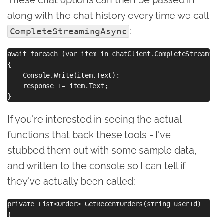
along with the chat history every time we call
:
CompleteStreamingAsync
await foreach (var item in chatClient.CompleteStreamin
{

    Console.Write(item.Text);

    response += item.Text;

If you're interested in seeing the actual
functions that back these tools - I've
stubbed them out with some sample data,
and written to the console so I can tell if
they've actually been called:
private List<Order> GetRecentOrders(string userId)

{
