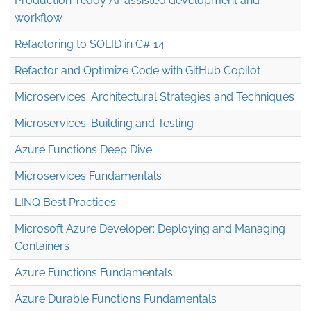
Production-ready AI-assisted development and
workflow
Refactoring to SOLID in C# 14
Refactor and Optimize Code with GitHub Copilot
Microservices: Architectural Strategies and Techniques
Microservices: Building and Testing
Azure Functions Deep Dive
Microservices Fundamentals
LINQ Best Practices
Microsoft Azure Developer: Deploying and Managing
Containers
Azure Functions Fundamentals
Azure Durable Functions Fundamentals