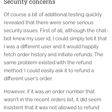
Security concerns
Of course a bit of additional testing quickly
revealed that there were some serious
security issues. First of all, although the chat-
bot knew my user id, I could simply tell it that
I was a different user and it would happily
fetch order history and initiate refunds. The
same problem existed with the refund
method. I could easily ask it to refund a
different user's order.
However, if it was an order number that
wasn't in the recent orders list, it did seem
insistent that it was not allowed to refund