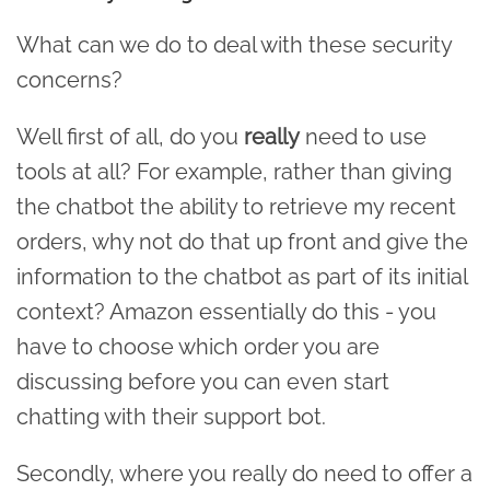
What can we do to deal with these security
concerns?
Well first of all, do you
really
need to use
tools at all? For example, rather than giving
the chatbot the ability to retrieve my recent
orders, why not do that up front and give the
information to the chatbot as part of its initial
context? Amazon essentially do this - you
have to choose which order you are
discussing before you can even start
chatting with their support bot.
Secondly, where you really do need to offer a