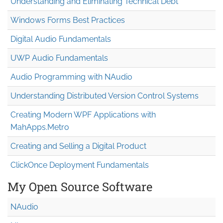
Understanding and Eliminating Technical Debt
Windows Forms Best Practices
Digital Audio Fundamentals
UWP Audio Fundamentals
Audio Programming with NAudio
Understanding Distributed Version Control Systems
Creating Modern WPF Applications with
MahApps.Metro
Creating and Selling a Digital Product
ClickOnce Deployment Fundamentals
My Open Source Software
NAudio