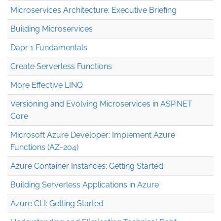
Microservices Architecture: Executive Briefing
Building Microservices
Dapr 1 Fundamentals
Create Serverless Functions
More Effective LINQ
Versioning and Evolving Microservices in ASP.NET
Core
Microsoft Azure Developer: Implement Azure
Functions (AZ-204)
Azure Container Instances: Getting Started
Building Serverless Applications in Azure
Azure CLI: Getting Started