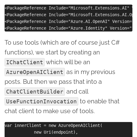
<PackageReference Include="Microsoft.Extensions.AI" Ve
<PackageReference Include="Microsoft.Extensions.AI.Ope
<PackageReference Include="Azure.AI.OpenAI" Version="2
To use tools (which are of course just C#
functions), we start by creating an
which will be an
IChatClient
as in my previous
AzureOpenAIClient
posts. But then we pass that into a
and call
ChatClientBuilder
to enable that
UseFunctionInvocation
chat client to make use of tools.
var innerClient = new AzureOpenAIClient(

            new Uri(endpoint),
