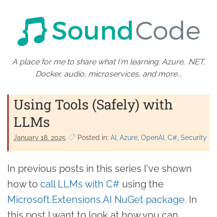
A place for me to share what I'm learning: Azure, .NET,
Docker, audio, microservices, and more...
Using Tools (Safely) with
LLMs
January 18. 2025
Posted in:
AI
Azure
OpenAI
C#
Security
In previous posts in this series I've shown
how to
call LLMs with C#
using the
Microsoft.Extensions.AI NuGet package
. In
this post I want to look at how you can