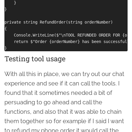
    }

}

private string RefundOrder(string orderNumber)

{

    Console.WriteLine($"\nTOOL REFUNDED ORDER FOR {ord
    return $"Order {orderNumber} has been successfully
Testing tool usage
With all this in place, we can try out our chat
experience and see if it can call the tools. I
found that it sometimes needed a bit of
persuading to go ahead and call the
functions, and also that it was able to chain
them together so for example if I said I want
to refund my phone order it would call the