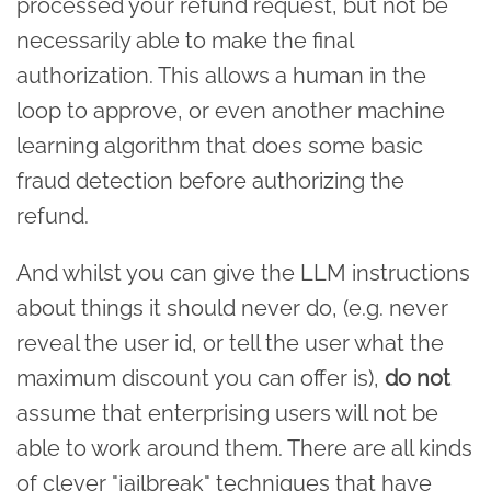
processed your refund request, but not be
necessarily able to make the final
authorization. This allows a human in the
loop to approve, or even another machine
learning algorithm that does some basic
fraud detection before authorizing the
refund.
And whilst you can give the LLM instructions
about things it should never do, (e.g. never
reveal the user id, or tell the user what the
maximum discount you can offer is),
do not
assume that enterprising users will not be
able to work around them. There are all kinds
of clever "jailbreak" techniques that have